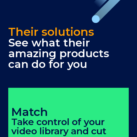
Their solutions
See what their
amazing products
can do for you
Match
Take control of your
video library and cut