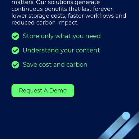
matters. Our solutions generate
continuous benefits that last forever:
lower storage costs, faster workflows and
reduced carbon impact.
Store only what you need
Understand your content
Save cost and carbon
Request A Demo