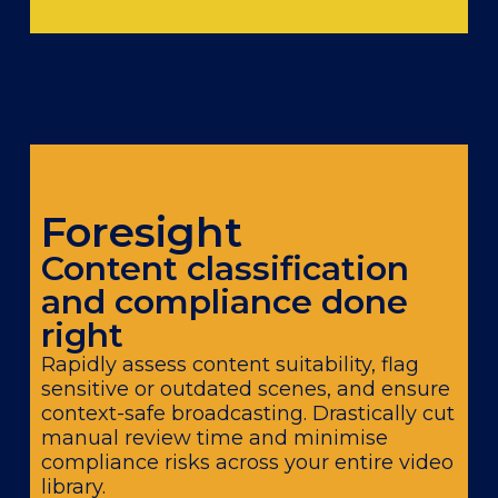
Foresight
Content classification
and compliance done
right
Rapidly assess content suitability, flag
sensitive or outdated scenes, and ensure
context-safe broadcasting. Drastically cut
manual review time and minimise
compliance risks across your entire video
library.