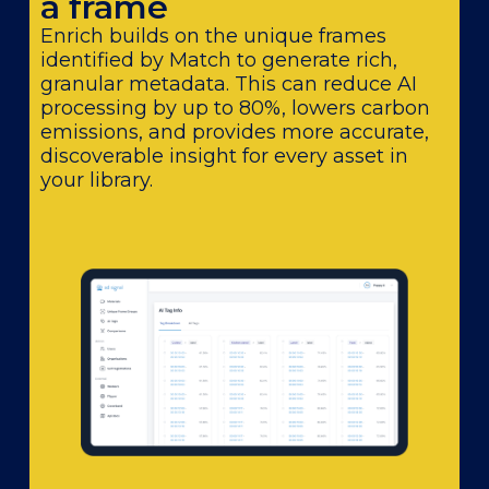
a frame
Enrich builds on the unique frames
identified by Match to generate rich,
granular metadata. This can reduce AI
processing by up to 80%, lowers carbon
emissions, and provides more accurate,
discoverable insight for every asset in
your library.