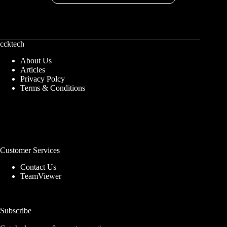
ccktech
About Us
Articles
Privacy Polcy
Terms & Conditions
Customer Services
Contact Us
TeamViewer
Subscribe