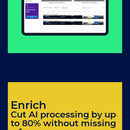
Enrich
Cut AI processing by up
to 80% without missing