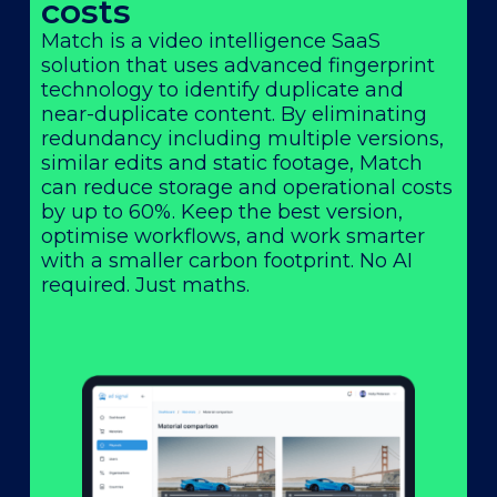
costs
Match is a video intelligence SaaS
solution that uses advanced fingerprint
technology to identify duplicate and
near-duplicate content. By eliminating
redundancy including multiple versions,
similar edits and static footage, Match
can reduce storage and operational costs
by up to 60%. Keep the best version,
optimise workflows, and work smarter
with a smaller carbon footprint. No AI
required. Just maths.