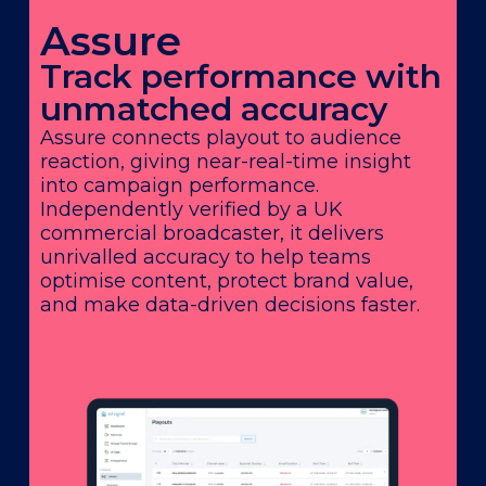
Assure
Track performance with
unmatched accuracy
Assure connects playout to audience
reaction, giving near-real-time insight
into campaign performance.
Independently verified by a UK
commercial broadcaster, it delivers
unrivalled accuracy to help teams
optimise content, protect brand value,
and make data-driven decisions faster.