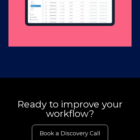
Ready to improve your
workflow?
Book a Discovery Call