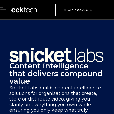
SHOP PRODUCTS
Content intelligence
that delivers compound
value
Snicket Labs builds content intelligence
solutions for organisations that create,
store or distribute video, giving you
clarity on everything you own while
ensuring you only keep what truly