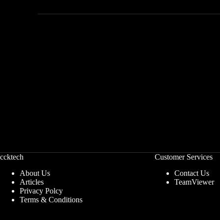
ccktech
Customer Services
About Us
Contact Us
Articles
TeamViewer
Privacy Polcy
Terms & Conditions