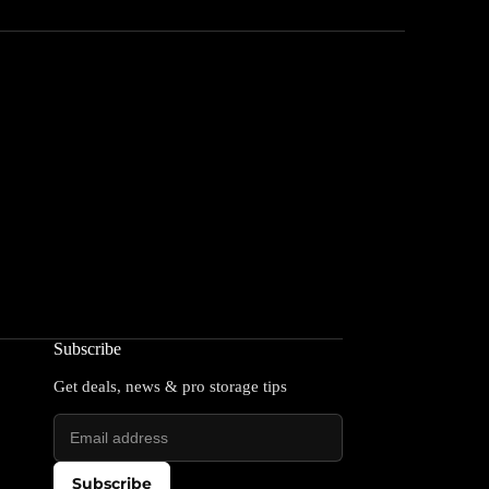
Subscribe
Get deals, news & pro storage tips
Subscribe