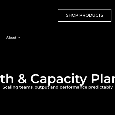
SHOP PRODUCTS
About
ructure Deployment
Production Support
th & Capacity Pla
 & Wi-Fi Installation
Monitoring & Maintenanc
ilds & Cabling
Managed Backup & Disast
Scaling teams, output and performance predictably
sioning & Go-Live
Managed Cloud & Hybrid 
Security & Patch Manage
Data Centre & Co-Locatio