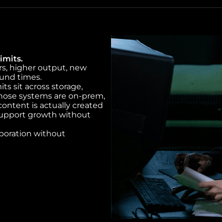
imits.
rs, higher output, new
ound times.
s sit across storage,
hose systems are on-prem,
ontent is actually created
support growth without
aboration without