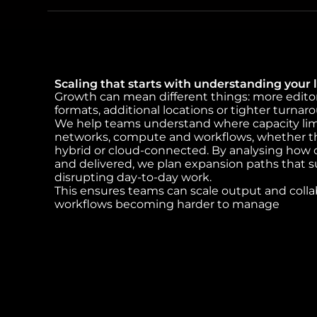
Scaling that starts with understanding your l
Growth can mean different things: more edito
formats, additional locations or tighter turnar
We help teams understand where capacity limit
networks, compute and workflows, whether t
hybrid or cloud-connected. By analysing how c
and delivered, we plan expansion paths that 
disrupting day-to-day work.
This ensures teams can scale output and coll
workflows becoming harder to manage