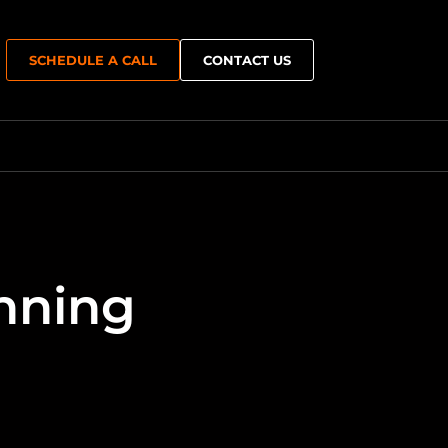
SCHEDULE A CALL
CONTACT US
Growth & Capacity Planning
nning
e
Performance Optimisation
er Recovery
Multi-Team & Remote Expansion
Operations
Hybrid & Cloud Extension
ment
Resilience & Continuity
n Hosting
Technology Roadmapping