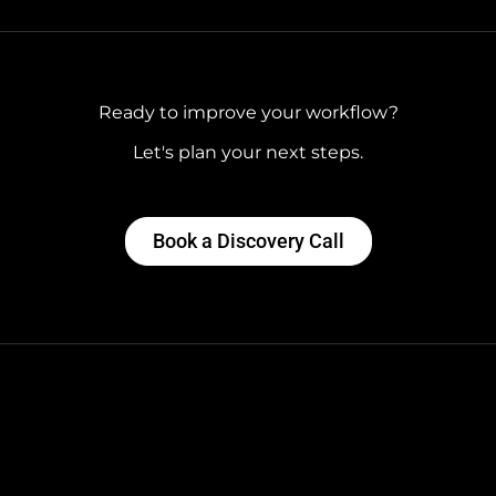
Ready to improve your workflow?
Let's plan your next steps.
Book a Discovery Call