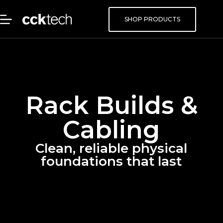
SHOP PRODUCTS
Rack Builds &
Cabling
Clean, reliable physical
foundations that last