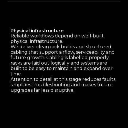
Physical infrastructure
Reliable workflows depend on well-built
physical infrastructure.
We deliver clean rack builds and structured
cabling that support airflow, serviceability and
future growth. Cabling is labelled properly,
racks are laid out logically and systems are
built to be easy to maintain and expand over
time.
Attention to detail at this stage reduces faults,
simplifies troubleshooting and makes future
upgrades far less disruptive.