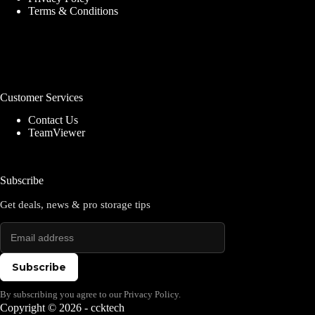
Terms & Conditions
Customer Services
Contact Us
TeamViewer
Subscribe
Get deals, news & pro storage tips
Subscribe
By subscribing you agree to our Privacy Policy.
Copyright © 2026 - ccktech