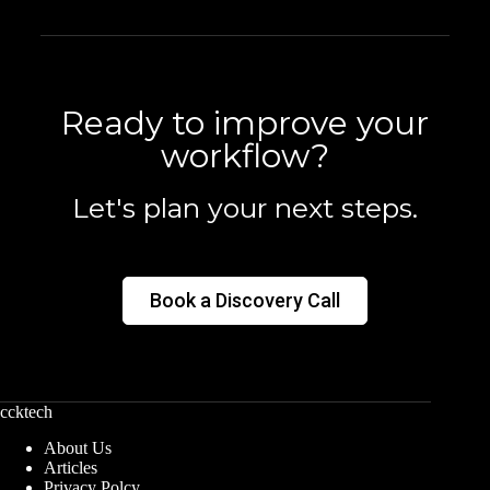
Ready to improve your
workflow?
Let's plan your next steps.
Book a Discovery Call
ccktech
About Us
Articles
Privacy Polcy