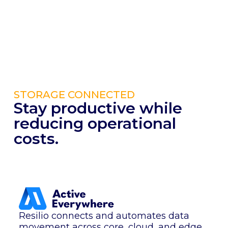
STORAGE CONNECTED
Stay productive while
reducing operational
costs.
Resilio connects and automates data
movement across core, cloud, and edge