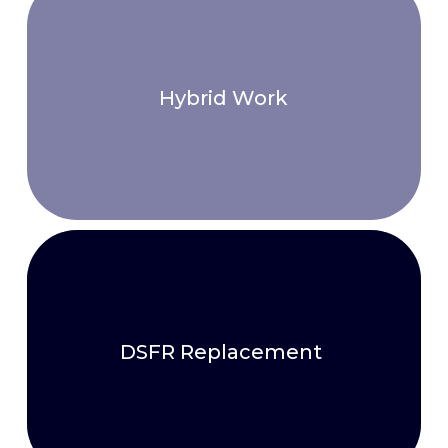
Hybrid Work
DSFR Replacement