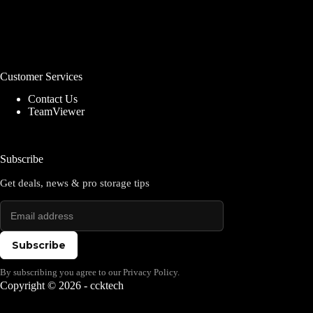
Customer Services
Contact Us
TeamViewer
Subscribe
Get deals, news & pro storage tips
Subscribe
By subscribing you agree to our Privacy Policy.
Copyright © 2026 - ccktech