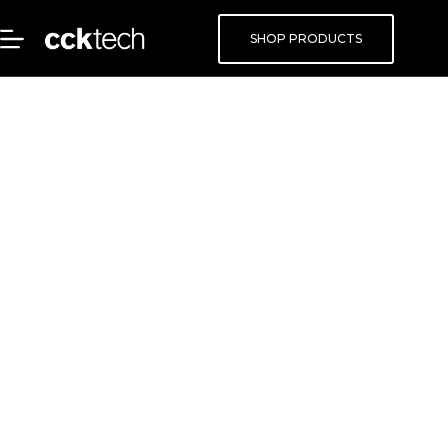
SHOP PRODUCTS
Get Active
Everywhere
Use the storage you have today to get
active, current, and accessible file-based
data everywhere you work.