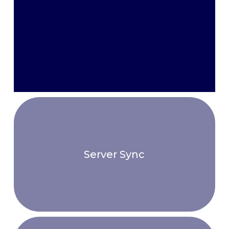
faster than conventional replication
software. It’s easily managed and deployed
by organizations of any scale—from small
collaborative creative groups to the world’s
most demanding DevOps and Engineering
teams.
Server Sync