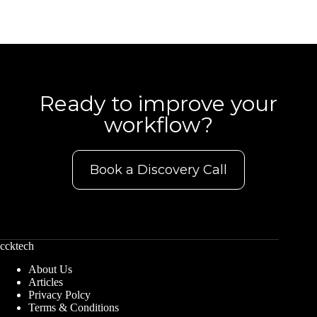
Ready to improve your
workflow?
Book a Discovery Call
ccktech
About Us
Articles
Privacy Polcy
Terms & Conditions