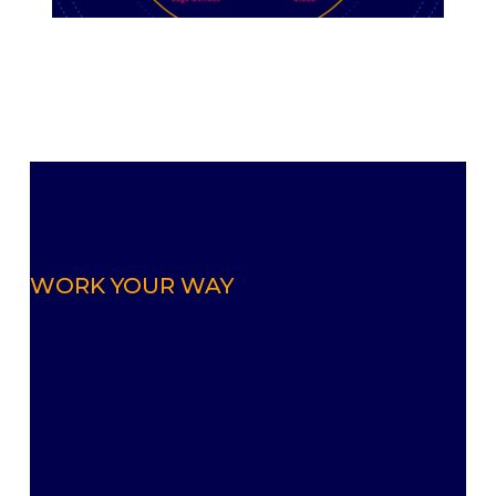
WORK YOUR WAY
Achieve infinite
deployment scenarios
everywhere.
Designed for speed, resiliency, and
flexibility, Resilio uses peer-to-peer
architecture to move data up to ten times