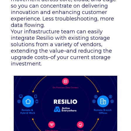
so you can concentrate on delivering
innovation and enhancing customer
experience. Less troubleshooting, more
data flowing.
Your infrastructure team can easily
integrate Resilio with existing storage
solutions from a variety of vendors,
extending the value–and reducing the
upgrade costs–of your current storage
investment.