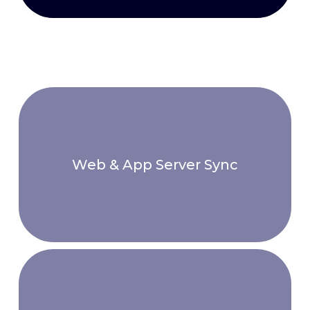
Web & App Server Sync