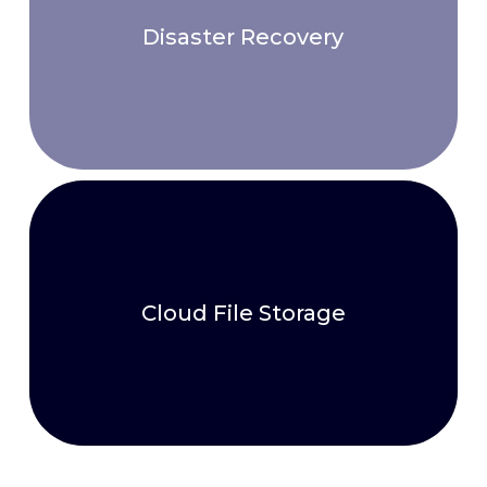
Disaster Recovery
Cloud File Storage