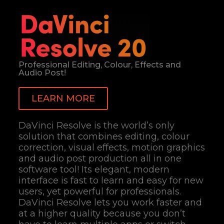
Professional Editing, Colour, Effects and
Audio Post!
LEARN MORE
DaVinci Resolve is the world’s only
solution that combines editing, colour
correction, visual effects, motion graphics
and audio post production all in one
software tool! Its elegant, modern
interface is fast to learn and easy for new
users, yet powerful for professionals.
DaVinci Resolve lets you work faster and
at a higher quality because you don’t