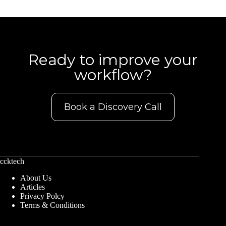
Ready to improve your
workflow?
Book a Discovery Call
ccktech
About Us
Articles
Privacy Polcy
Terms & Conditions