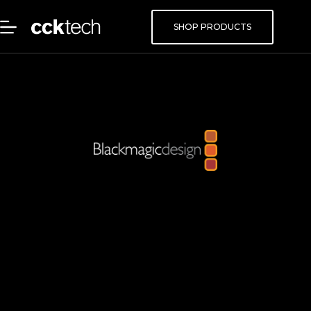
SHOP PRODUCTS