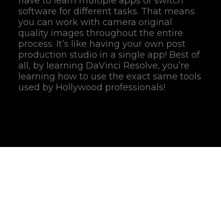
have to learn multiple apps or switch
software for different tasks. That means
you can work with camera original
quality images throughout the entire
process. It’s like having your own post
production studio in a single app! Best of
all, by learning DaVinci Resolve, you’re
learning how to use the exact same tools
used by Hollywood professionals!