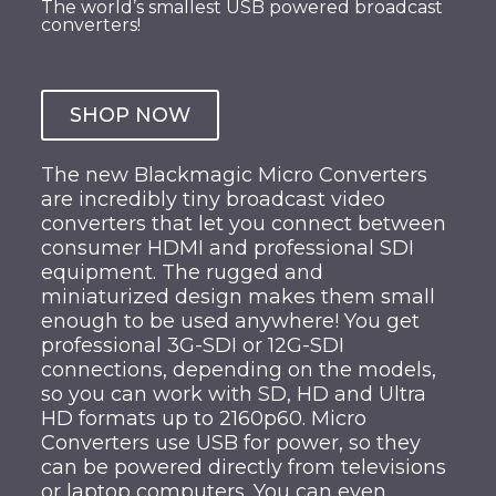
The world’s smallest USB powered broadcast
converters!
SHOP NOW
The new Blackmagic Micro Converters
are incredibly tiny broadcast video
converters that let you connect between
consumer HDMI and professional SDI
equipment. The rugged and
miniaturized design makes them small
enough to be used anywhere! You get
professional 3G-SDI or 12G-SDI
connections, depending on the models,
so you can work with SD, HD and Ultra
HD formats up to 2160p60. Micro
Converters use USB for power, so they
can be powered directly from televisions
or laptop computers. You can even