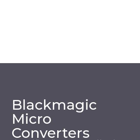
Blackmagic
Micro
Converters