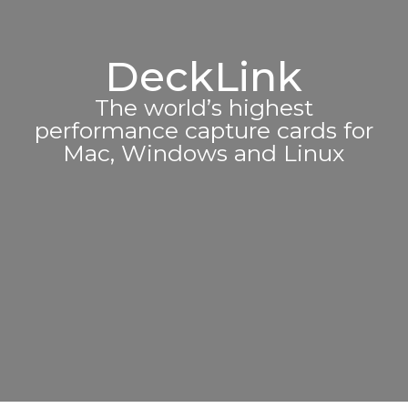
DeckLink
The world’s highest
performance capture cards for
Mac, Windows and Linux