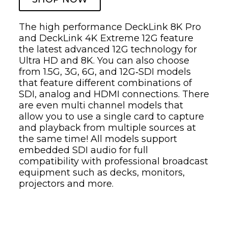
The high performance DeckLink 8K Pro
and DeckLink 4K Extreme 12G feature
the latest advanced 12G technology for
Ultra HD and 8K. You can also choose
from 1.5G, 3G, 6G, and 12G‑SDI models
that feature different combinations of
SDI, analog and HDMI connections. There
are even multi channel models that
allow you to use a single card to capture
and playback from multiple sources at
the same time! All models support
embedded SDI audio for full
compatibility with professional broadcast
equipment such as decks, monitors,
projectors and more.