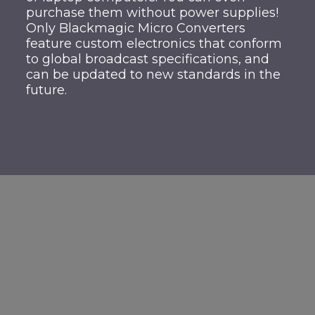
purchase them without power supplies!
Only Blackmagic Micro Converters
feature custom electronics that conform
to global broadcast specifications, and
can be updated to new standards in the
future.