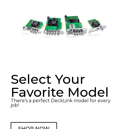
Select Your
Favorite Model
There’s a perfect DeckLink model for every
job!
SHOP NOW