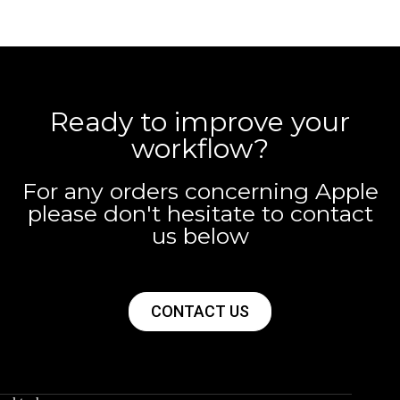
Ready to improve your
workflow?
For any orders concerning Apple
please don't hesitate to contact
us below
CONTACT US