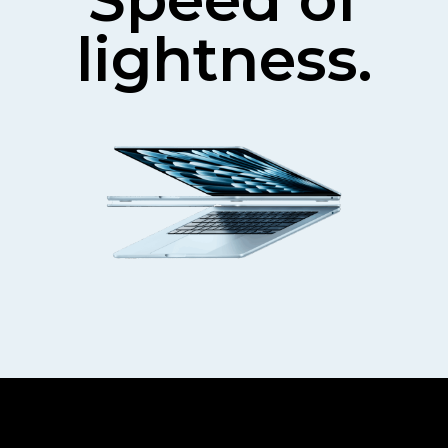
lightness.