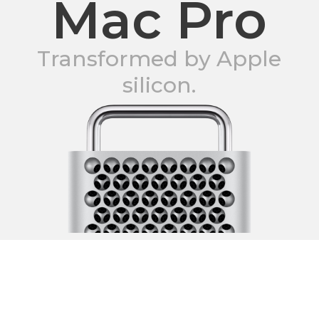
Mac Pro
Transformed by Apple
silicon.