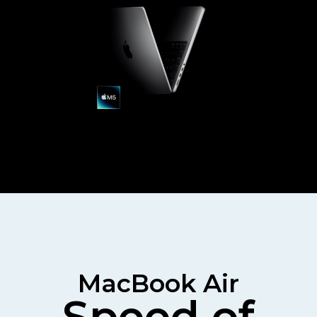
MacBook Air
Speed of