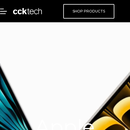
SHOP PRODUCTS
Apple