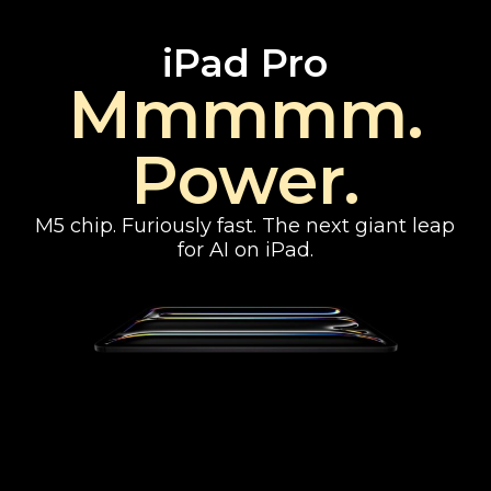
iPad Pro
Mmmmm.
Power.
M5 chip. Furiously fast. The next giant leap
for AI on iPad.