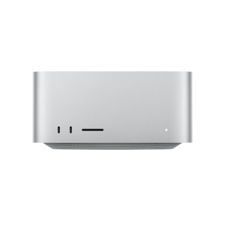
Mac Studio
A true
powerhouse.