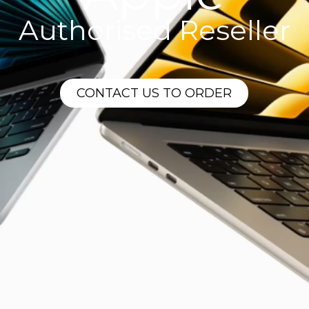
Authorised Reseller
CONTACT US TO ORDER