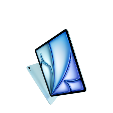
iPad Air
Flight speed
Now supercharged by M4