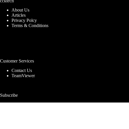
ccktech
About Us
Articles
Privacy Polcy
Terms & Conditions
Customer Services
Contact Us
TeamViewer
Subscribe
Get deals, news & pro storage tips