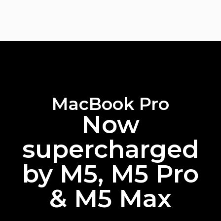
MacBook Pro
Now
supercharged
by M5, M5 Pro
& M5 Max